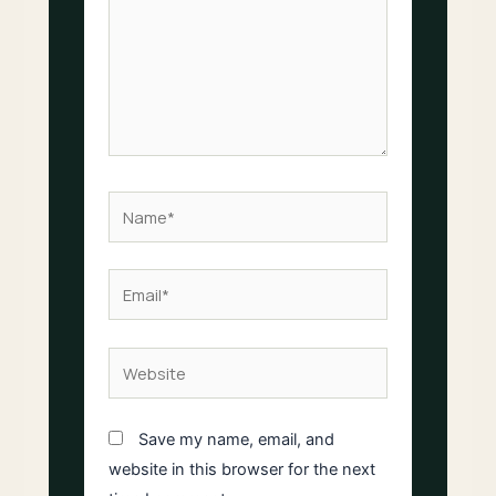
Name*
Email*
Website
Save my name, email, and
website in this browser for the next