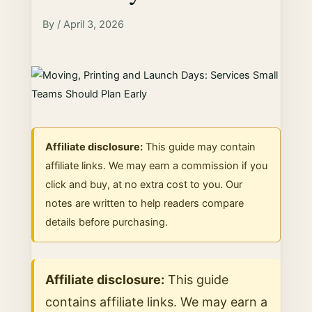
By / April 3, 2026
Affiliate disclosure:
This guide may contain
affiliate links. We may earn a commission if you
click and buy, at no extra cost to you. Our
notes are written to help readers compare
details before purchasing.
Affiliate disclosure:
This guide
contains affiliate links. We may earn a