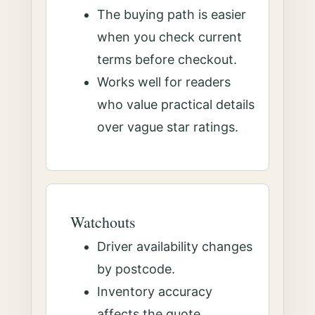
The buying path is easier
when you check current
terms before checkout.
Works well for readers
who value practical details
over vague star ratings.
Watchouts
Driver availability changes
by postcode.
Inventory accuracy
affects the quote.