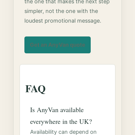
the one that makes the next step
simpler, not the one with the
loudest promotional message.
Get an AnyVan quote
FAQ
Is AnyVan available
everywhere in the UK?
Availability can depend on