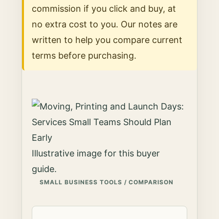
commission if you click and buy, at
no extra cost to you. Our notes are
written to help you compare current
terms before purchasing.
Illustrative image for this buyer
guide.
SMALL BUSINESS TOOLS / COMPARISON