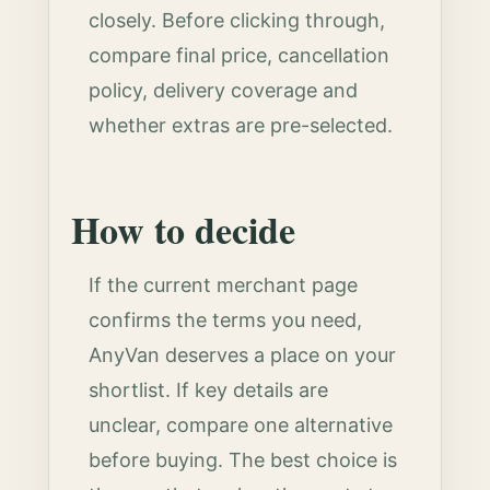
closely. Before clicking through,
compare final price, cancellation
policy, delivery coverage and
whether extras are pre-selected.
How to decide
If the current merchant page
confirms the terms you need,
AnyVan deserves a place on your
shortlist. If key details are
unclear, compare one alternative
before buying. The best choice is