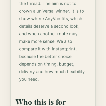
the thread. The aim is not to
crown a universal winner. It is to
show where AnyVan fits, which
details deserve a second look,
and when another route may
make more sense. We also
compare it with Instantprint,
because the better choice
depends on timing, budget,
delivery and how much flexibility
you need.
Who this is for