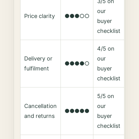
3/5 on
our
Price clarity
●●●○○
buyer
checklist
4/5 on
Delivery or
our
●●●●○
fulfilment
buyer
checklist
5/5 on
Cancellation
our
●●●●●
and returns
buyer
checklist