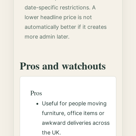
date-specific restrictions. A
lower headline price is not
automatically better if it creates
more admin later.
Pros and watchouts
Pros
Useful for people moving
furniture, office items or
awkward deliveries across
the UK.