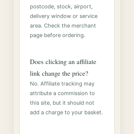
postcode, stock, airport,
delivery window or service
area. Check the merchant
page before ordering.
Does clicking an affiliate
link change the price?
No. Affiliate tracking may
attribute a commission to
this site, but it should not
add a charge to your basket.