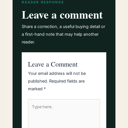
READER RESPONSE
Leave a comment
Share a correction, a useful buying detail or
a first-hand note that may help another
reader.
Leave a Comment
Your email address will not be
published.
Required fields are
marked
*
Type
here..