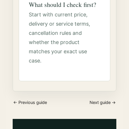
What should I check first?
Start with current price,
delivery or service terms,
cancellation rules and
whether the product
matches your exact use
case.
← Previous guide
Next guide →