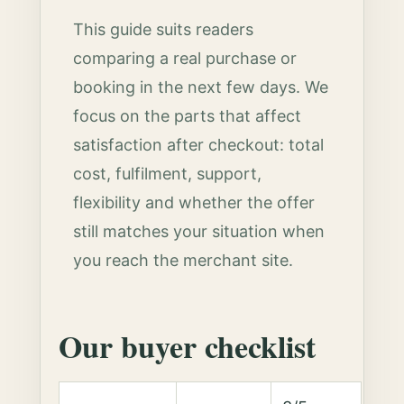
This guide suits readers
comparing a real purchase or
booking in the next few days. We
focus on the parts that affect
satisfaction after checkout: total
cost, fulfilment, support,
flexibility and whether the offer
still matches your situation when
you reach the merchant site.
Our buyer checklist