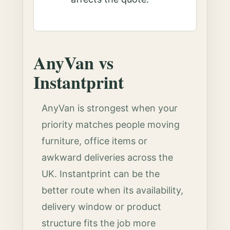
AnyVan vs
Instantprint
AnyVan is strongest when your
priority matches people moving
furniture, office items or
awkward deliveries across the
UK. Instantprint can be the
better route when its availability,
delivery window or product
structure fits the job more