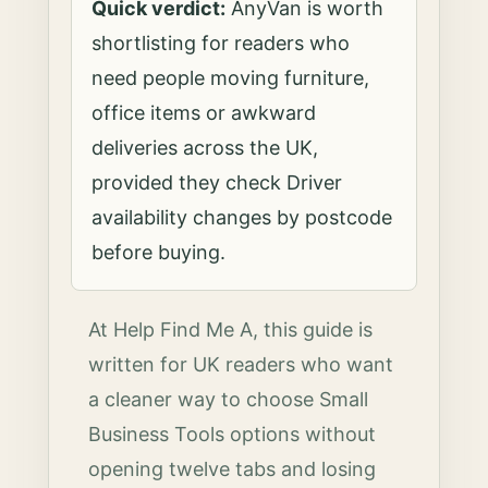
Quick verdict:
AnyVan is worth
shortlisting for readers who
need people moving furniture,
office items or awkward
deliveries across the UK,
provided they check Driver
availability changes by postcode
before buying.
At Help Find Me A, this guide is
written for UK readers who want
a cleaner way to choose Small
Business Tools options without
opening twelve tabs and losing