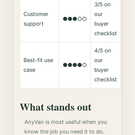
3/5 on
Customer
our
●●●○○
support
buyer
checklist
4/5 on
Best-fit use
our
●●●●○
case
buyer
checklist
What stands out
AnyVan is most useful when you
know the job you need it to do.