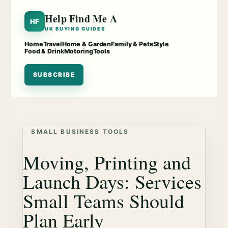
Help Find Me A
HF
UK BUYING GUIDES
Home
Travel
Home & Garden
Family & Pets
Style
Food & Drink
Motoring
Tools
SUBSCRIBE
SMALL BUSINESS TOOLS
Moving, Printing and
Launch Days: Services
Small Teams Should
Plan Early