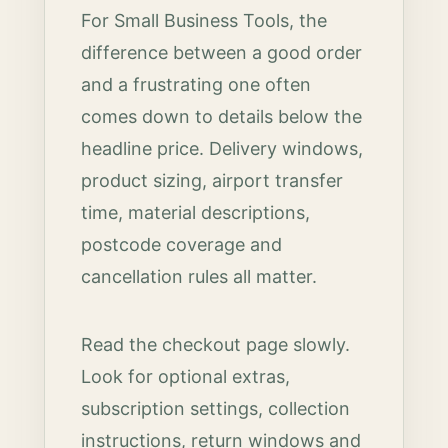
For Small Business Tools, the
difference between a good order
and a frustrating one often
comes down to details below the
headline price. Delivery windows,
product sizing, airport transfer
time, material descriptions,
postcode coverage and
cancellation rules all matter.
Read the checkout page slowly.
Look for optional extras,
subscription settings, collection
instructions, return windows and