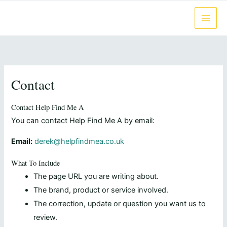
Skip
to
content
Contact
Contact Help Find Me A
You can contact Help Find Me A by email:
Email:
derek@helpfindmea.co.uk
What To Include
The page URL you are writing about.
The brand, product or service involved.
The correction, update or question you want us to
review.