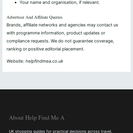
Your name and organisation, if relevant.
Advertiser And Affiliate Queries
Brands, affiliate networks and agencies may contact us
with programme information, product updates or
compliance requests. We do not guarantee coverage,
ranking or positive editorial placement.
Website: helpfindmea.co.uk
About Help Find Me A
UK shopping guides for practical decisions across travel,