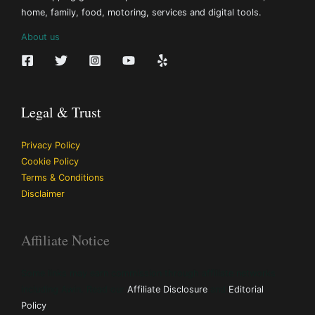
home, family, food, motoring, services and digital tools.
About us
Legal & Trust
Privacy Policy
Cookie Policy
Terms & Conditions
Disclaimer
Affiliate Notice
Some links may earn commission through affiliate networks
including Awin. Read our
Affiliate Disclosure
and
Editorial
Policy
.