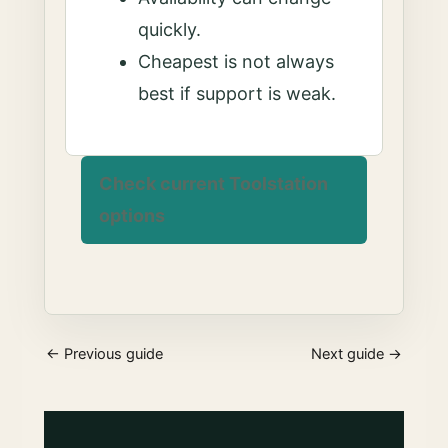
quickly.
Cheapest is not always
best if support is weak.
Check current Toolstation
options
← Previous guide
Next guide →