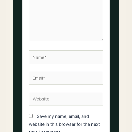
Name*
Email*
Website
Save my name, email, and
website in this browser for the next