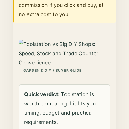
commission if you click and buy, at
no extra cost to you.
GARDEN & DIY / BUYER GUIDE
Quick verdict:
Toolstation is
worth comparing if it fits your
timing, budget and practical
requirements.