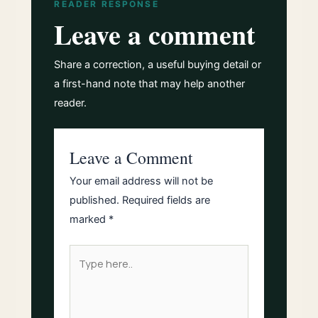
READER RESPONSE
Leave a comment
Share a correction, a useful buying detail or
a first-hand note that may help another
reader.
Leave a Comment
Your email address will not be
published.
Required fields are
marked
*
Type
here..