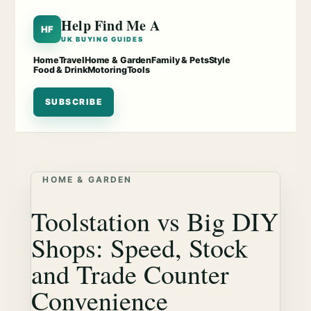
Help Find Me A
HF
UK BUYING GUIDES
Home
Travel
Home & Garden
Family & Pets
Style
Food & Drink
Motoring
Tools
SUBSCRIBE
HOME & GARDEN
Toolstation vs Big DIY
Shops: Speed, Stock
and Trade Counter
Convenience