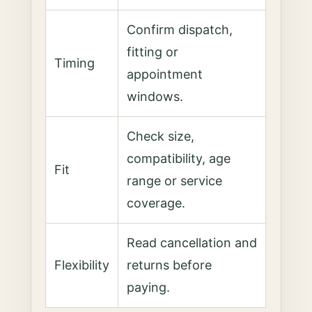
Confirm dispatch,
fitting or
Timing
appointment
windows.
Check size,
compatibility, age
Fit
range or service
coverage.
Read cancellation and
Flexibility
returns before
paying.