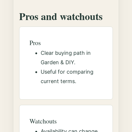
Pros and watchouts
Pros
Clear buying path in
Garden & DIY.
Useful for comparing
current terms.
Watchouts
Availability can change