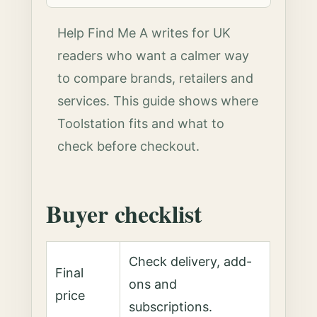
Help Find Me A writes for UK
readers who want a calmer way
to compare brands, retailers and
services. This guide shows where
Toolstation fits and what to
check before checkout.
Buyer checklist
Check delivery, add-
Final
ons and
price
subscriptions.