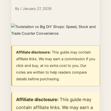
By / January 27, 2026
Affiliate disclosure:
This guide may contain
affiliate links. We may earn a commission if you
click and buy, at no extra cost to you. Our
notes are written to help readers compare
details before purchasing.
Affiliate disclosure:
This guide may
contain affiliate links. We may earn a