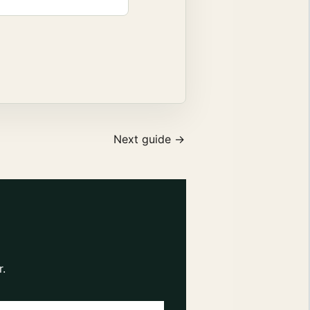
Next guide →
r.