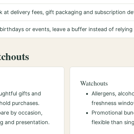
 at delivery fees, gift packaging and subscription de
birthdays or events, leave a buffer instead of relying 
tchouts
Watchouts
ghtful gifts and
Allergens, alcoho
hold purchases.
freshness windo
are by occasion,
Promotional bund
ng and presentation.
flexible than sin