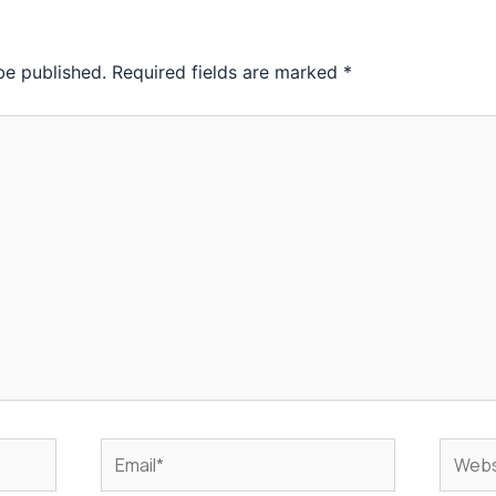
be published.
Required fields are marked
*
Email*
Websit