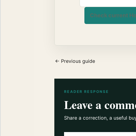
Check current Ho
← Previous guide
READER RESPONSE
Leave a comm
Share a correction, a useful bu