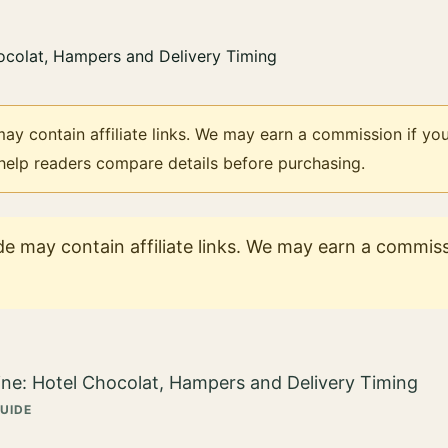
ay contain affiliate links. We may earn a commission if you
 help readers compare details before purchasing.
e may contain affiliate links. We may earn a commissi
GUIDE