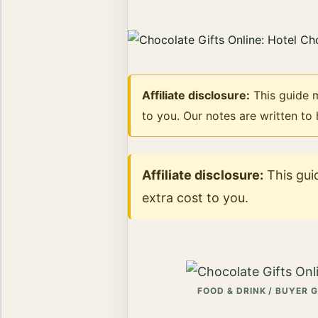
Affiliate disclosure:
This guide m
to you. Our notes are written to
Affiliate disclosure:
This guid
extra cost to you.
FOOD & DRINK / BUYER 