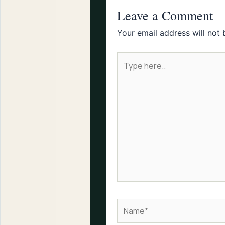
Leave a Comment
Your email address will not 
Type
here..
Name*