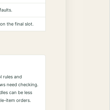
faults.
on the final slot.
l rules and
ws need checking.
les can be less
gle-item orders.