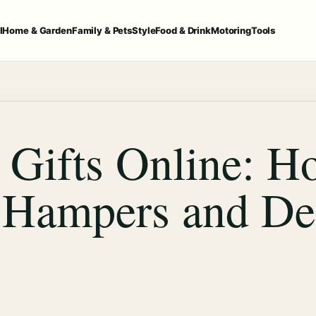
l
Home & Garden
Family & Pets
Style
Food & Drink
Motoring
Tools
 Gifts Online: Ho
 Hampers and De