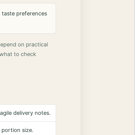
 taste preferences
depend on practical
, what to check
gile delivery notes.
 portion size.