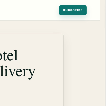
SUBSCRIBE
tel
livery