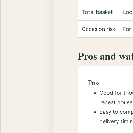
Total basket
Look
Occasion risk
For 
Pros and wa
Pros
Good for thou
repeat house
Easy to comp
delivery timi