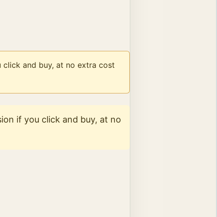
 click and buy, at no extra cost
on if you click and buy, at no