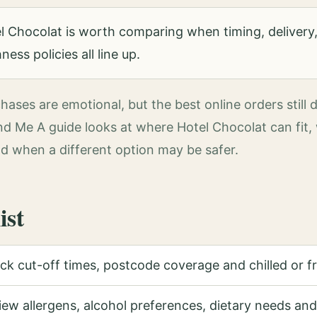
 Chocolat is worth comparing when timing, delivery,
ess policies all line up.
ases are emotional, but the best online orders still 
ind Me A guide looks at where Hotel Chocolat can fit
d when a different option may be safer.
ist
k cut-off times, postcode coverage and chilled or fra
ew allergens, alcohol preferences, dietary needs and