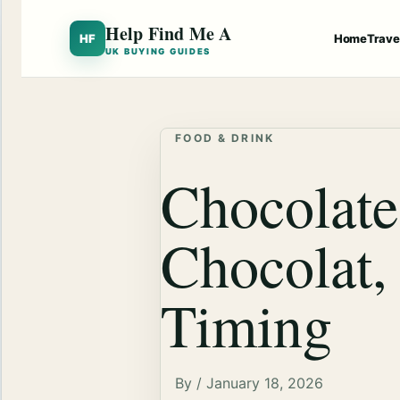
Help Find Me A
HF
Home
Trave
UK BUYING GUIDES
FOOD & DRINK
Chocolate
Chocolat,
Timing
By / January 18, 2026