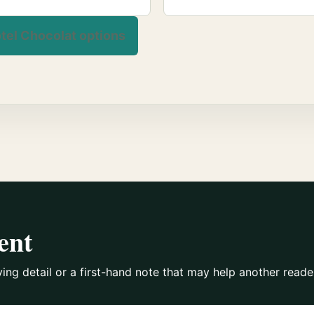
tel Chocolat options
ent
ying detail or a first-hand note that may help another reade