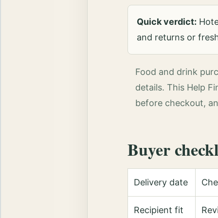
Quick verdict:
Hotel
and returns or freshn
Food and drink purch
details. This Help F
before checkout, an
Buyer checkl
Delivery date
Chec
Recipient fit
Revi