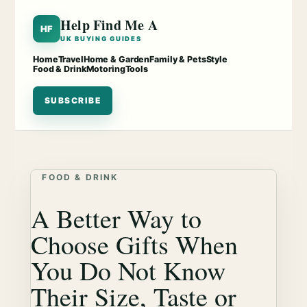
Help Find Me A
HF
UK BUYING GUIDES
Home
Travel
Home & Garden
Family & Pets
Style
Food & Drink
Motoring
Tools
SUBSCRIBE
FOOD & DRINK
A Better Way to
Choose Gifts When
You Do Not Know
Their Size, Taste or