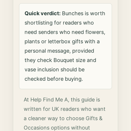
Quick verdict:
Bunches is worth
shortlisting for readers who
need senders who need flowers,
plants or letterbox gifts with a
personal message, provided
they check Bouquet size and
vase inclusion should be
checked before buying.
At Help Find Me A, this guide is
written for UK readers who want
a cleaner way to choose Gifts &
Occasions options without