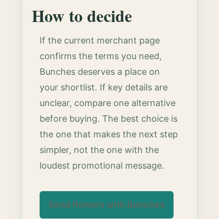
How to decide
If the current merchant page
confirms the terms you need,
Bunches deserves a place on
your shortlist. If key details are
unclear, compare one alternative
before buying. The best choice is
the one that makes the next step
simpler, not the one with the
loudest promotional message.
Send flowers with Bunches