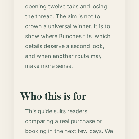
opening twelve tabs and losing
the thread. The aim is not to
crown a universal winner. It is to
show where Bunches fits, which
details deserve a second look,
and when another route may
make more sense.
Who this is for
This guide suits readers
comparing a real purchase or
booking in the next few days. We