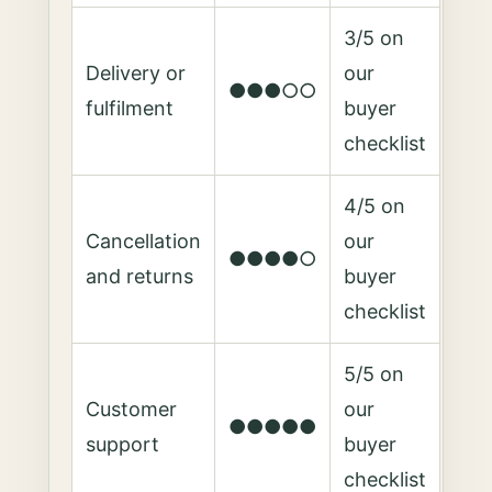
3/5 on
Delivery or
our
●●●○○
fulfilment
buyer
checklist
4/5 on
Cancellation
our
●●●●○
and returns
buyer
checklist
5/5 on
Customer
our
●●●●●
support
buyer
checklist