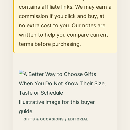
contains affiliate links. We may earn a
commission if you click and buy, at
no extra cost to you. Our notes are
written to help you compare current
terms before purchasing.
Illustrative image for this buyer
guide.
GIFTS & OCCASIONS / EDITORIAL