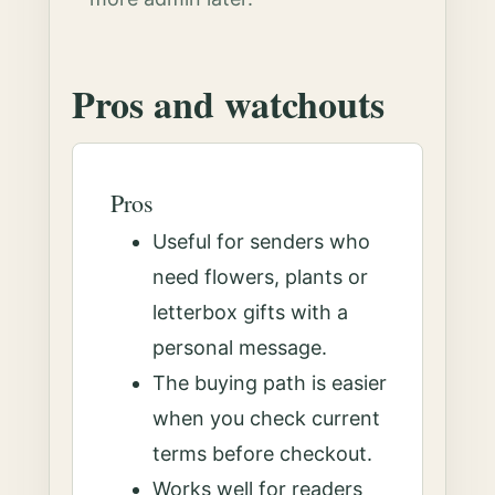
Pros and watchouts
Pros
Useful for senders who
need flowers, plants or
letterbox gifts with a
personal message.
The buying path is easier
when you check current
terms before checkout.
Works well for readers