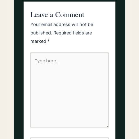
Leave a Comment
Your email address will not be
published.
Required fields are
marked
*
Type
here..