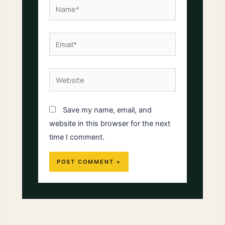
Name*
Email*
Website
Save my name, email, and
website in this browser for the next
time I comment.