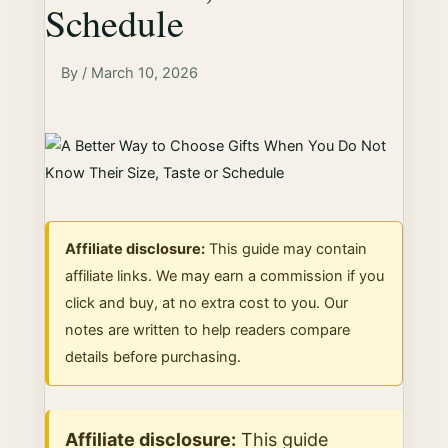
Schedule
By / March 10, 2026
Affiliate disclosure:
This guide may contain
affiliate links. We may earn a commission if you
click and buy, at no extra cost to you. Our
notes are written to help readers compare
details before purchasing.
Affiliate disclosure:
This guide