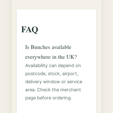
FAQ
Is Bunches available
everywhere in the UK?
Availability can depend on
postcode, stock, airport,
delivery window or service
area. Check the merchant
page before ordering.