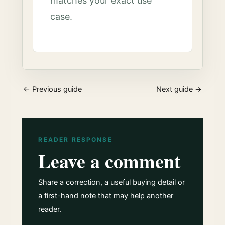
matches your exact use
case.
← Previous guide
Next guide →
READER RESPONSE
Leave a comment
Share a correction, a useful buying detail or
a first-hand note that may help another
reader.