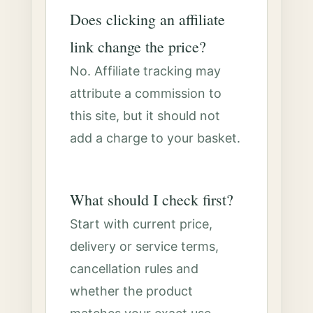
Does clicking an affiliate
link change the price?
No. Affiliate tracking may
attribute a commission to
this site, but it should not
add a charge to your basket.
What should I check first?
Start with current price,
delivery or service terms,
cancellation rules and
whether the product