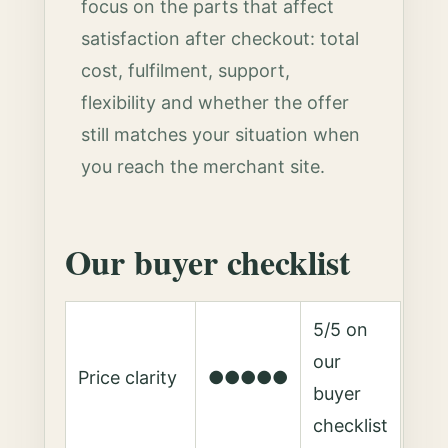
focus on the parts that affect
satisfaction after checkout: total
cost, fulfilment, support,
flexibility and whether the offer
still matches your situation when
you reach the merchant site.
Our buyer checklist
5/5 on
our
Price clarity
●●●●●
buyer
checklist