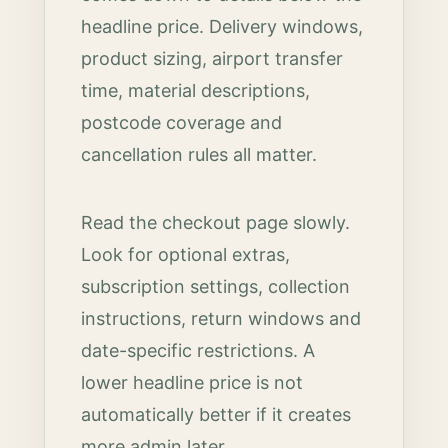
headline price. Delivery windows,
product sizing, airport transfer
time, material descriptions,
postcode coverage and
cancellation rules all matter.
Read the checkout page slowly.
Look for optional extras,
subscription settings, collection
instructions, return windows and
date-specific restrictions. A
lower headline price is not
automatically better if it creates
more admin later.