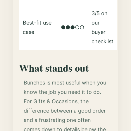
3/5 on
Best-fit use
our
●●●○○
case
buyer
checklist
What stands out
Bunches is most useful when you
know the job you need it to do.
For Gifts & Occasions, the
difference between a good order
and a frustrating one often
comes down to details below the