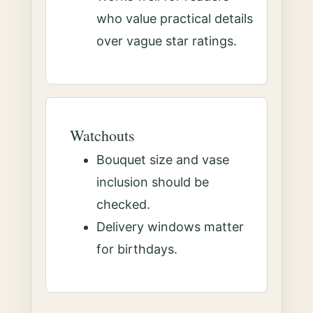
who value practical details
over vague star ratings.
Watchouts
Bouquet size and vase
inclusion should be
checked.
Delivery windows matter
for birthdays.